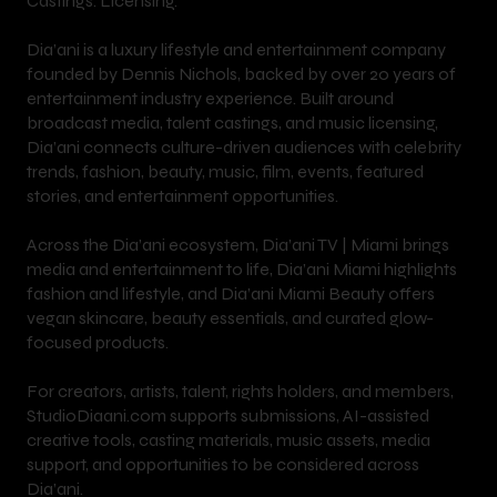
Castings. Licensing.
Dia’ani is a luxury lifestyle and entertainment company
founded by Dennis Nichols, backed by over 20 years of
entertainment industry experience. Built around
broadcast media, talent castings, and music licensing,
Dia’ani connects culture-driven audiences with celebrity
trends, fashion, beauty, music, film, events, featured
stories, and entertainment opportunities.
Across the Dia’ani ecosystem, Dia’ani TV | Miami brings
media and entertainment to life, Dia’ani Miami highlights
fashion and lifestyle, and Dia’ani Miami Beauty offers
vegan skincare, beauty essentials, and curated glow-
focused products.
For creators, artists, talent, rights holders, and members,
StudioDiaani.com supports submissions, AI-assisted
creative tools, casting materials, music assets, media
support, and opportunities to be considered across
Dia’ani.