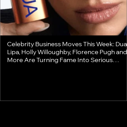
Celebrity Business Moves This Week: Dua
Lipa, Holly Willoughby, Florence Pugh and
More Are Turning Fame Into Serious
Business
1
2
3
4
5