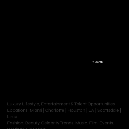
DIA’A
Search
NI
Luxury Lifestyle, Entertainment & Talent Opportunities
Locations: Miami | Charlotte | Houston | LA | Scottsdale |
Lima
Fashion. Beauty. Celebrity Trends. Music. Film. Events.