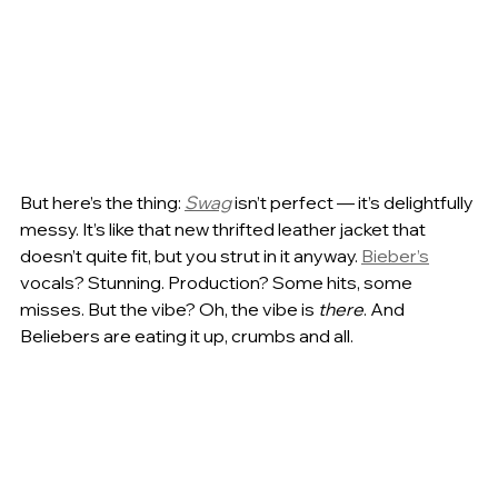
But here’s the thing: 
Swag
 isn’t perfect — it’s delightfully 
messy. It’s like that new thrifted leather jacket that 
doesn’t quite fit, but you strut in it anyway. 
Bieber’s
vocals? Stunning. Production? Some hits, some 
misses. But the vibe? Oh, the vibe is 
there
. And 
Beliebers are eating it up, crumbs and all.