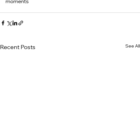
moments
See All
Recent Posts