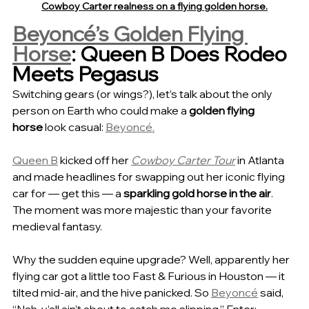
Cowboy Carter realness on a flying golden horse.
Beyoncé’s Golden Flying 
Horse
: Queen B Does Rodeo 
Meets Pegasus
Switching gears (or wings?), let’s talk about the only 
person on Earth who could make a 
golden flying 
horse
 look casual: 
Beyoncé.
Queen B
 kicked off her 
Cowboy Carter Tour
 in Atlanta 
and made headlines for swapping out her iconic flying 
car for — get this — a 
sparkling gold horse in the air
. 
The moment was more majestic than your favorite 
medieval fantasy.
Why the sudden equine upgrade? Well, apparently her 
flying car got a little too Fast & Furious in Houston — it 
tilted mid-air, and the hive panicked. So 
Beyoncé
 said, 
“Nah, y’all ain’t about to catch me slipping.” Enter: 