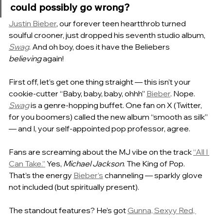
could possibly go wrong?
Justin Bieber
, our forever teen heartthrob turned 
soulful crooner, just dropped his seventh studio album, 
Swag
. And oh boy, does it have the Beliebers 
believing
 again!
First off, let’s get one thing straight — this isn’t your 
cookie-cutter “Baby, baby, baby, ohhh” 
Bieber
. Nope. 
Swag
 is a genre-hopping buffet. One fan on X (Twitter, 
for you boomers) called the new album “smooth as silk” 
— and I, your self-appointed pop professor, agree.
Fans are screaming about the MJ vibe on the track 
“All I 
Can Take.”
 Yes, 
Michael Jackson
. The King of Pop. 
That’s the energy 
Bieber’s
 channeling — sparkly glove 
not included (but spiritually present).
The standout features? He’s got 
Gunna, Sexyy Red, 