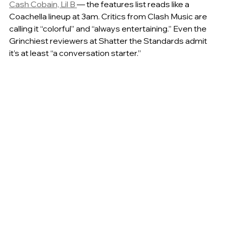
Cash Cobain, Lil B 
— the features list reads like a 
Coachella lineup at 3am. Critics from Clash Music are 
calling it “colorful” and “always entertaining.” Even the 
Grinchiest reviewers at Shatter the Standards admit 
it’s at least “a conversation starter.”