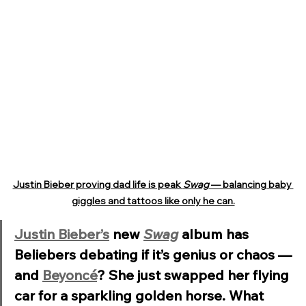
Justin Bieber proving dad life is peak 
Swag
 — balancing baby 
giggles and tattoos like only he can.
Justin Bieber’s
 new 
Swag
 album has 
Beliebers debating if it’s genius or chaos — 
and 
Beyoncé
? She just swapped her flying 
car for a sparkling golden horse. What 