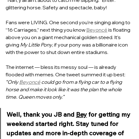
glittering horse. Safety and spectacle, baby!
Fans were LIVING. One second you’re singing along to 
“16 Carriages,” next thing you know 
Beyoncé
 is floating 
above you on a giant mechanical golden steed. It’s 
giving 
My Little Pony
, if your pony was a billionaire icon 
with the power to shut down entire stadiums.
The internet — bless its messy soul — is already 
flooded with memes. One tweet summed it up best: 
“Only 
Beyoncé
 could go from a flying car to a flying 
horse and make it look like it was the plan the whole 
time. Queen moves only.”
Well, thank you JB and 
Bey
 for getting my 
weekend started right. Stay tuned for 
updates and more in-depth coverage of 