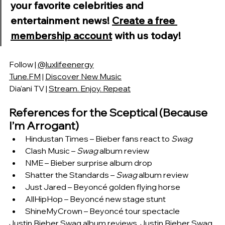
your favorite celebrities and 
entertainment news! 
Create a free 
membership account
 with us today!
Follow | 
@luxlifeenergy
Tune.FM
 | 
Discover New Music
Dia'ani TV | 
Stream. Enjoy. Repeat
References for the Sceptical (Because 
I’m Arrogant)
Hindustan Times – Bieber fans react to 
Swag
Clash Music – 
Swag
 album review
NME – Bieber surprise album drop
Shatter the Standards – 
Swag
 album review
Just Jared – Beyoncé golden flying horse
AllHipHop – Beyoncé new stage stunt
ShineMyCrown – Beyoncé tour spectacle
Justin Bieber Swag album reviews, Justin Bieber Swag 