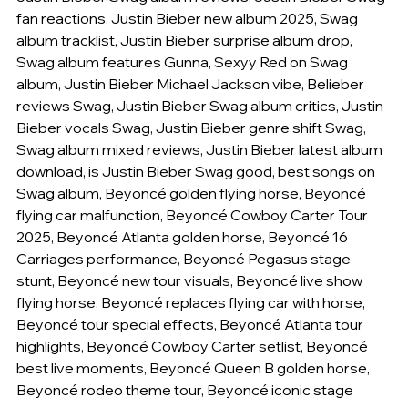
fan reactions, Justin Bieber new album 2025, Swag 
album tracklist, Justin Bieber surprise album drop, 
Swag album features Gunna, Sexyy Red on Swag 
album, Justin Bieber Michael Jackson vibe, Belieber 
reviews Swag, Justin Bieber Swag album critics, Justin 
Bieber vocals Swag, Justin Bieber genre shift Swag, 
Swag album mixed reviews, Justin Bieber latest album 
download, is Justin Bieber Swag good, best songs on 
Swag album, Beyoncé golden flying horse, Beyoncé 
flying car malfunction, Beyoncé Cowboy Carter Tour 
2025, Beyoncé Atlanta golden horse, Beyoncé 16 
Carriages performance, Beyoncé Pegasus stage 
stunt, Beyoncé new tour visuals, Beyoncé live show 
flying horse, Beyoncé replaces flying car with horse, 
Beyoncé tour special effects, Beyoncé Atlanta tour 
highlights, Beyoncé Cowboy Carter setlist, Beyoncé 
best live moments, Beyoncé Queen B golden horse, 
Beyoncé rodeo theme tour, Beyoncé iconic stage 