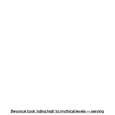
Beyoncé took ‘riding high’ to mythical levels — serving 