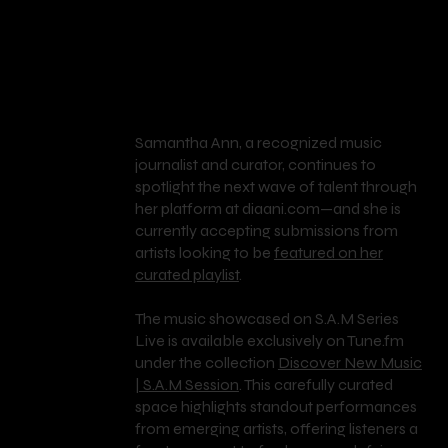
Samantha Ann, a recognized music
journalist and curator, continues to
spotlight the next wave of talent through
her platform at diaani.com—and she is
S.A
currently accepting submissions from
artists looking to be
featured on her
curated playlist
.
.M
The music showcased on S.A.M Series
Live is available exclusively on Tune.fm
under the collection
Discover New Music
SE
| S.A.M Session
. This carefully curated
space highlights standout performances
from emerging artists, offering listeners a