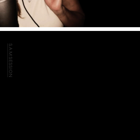
S.A.M SESSION