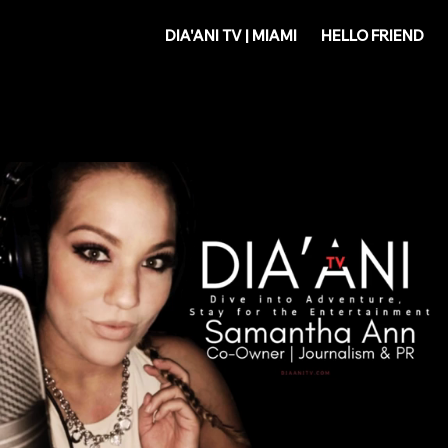
DIA'
DIA'ANI TV | MIAMI
HELLO FRIEND
ANI