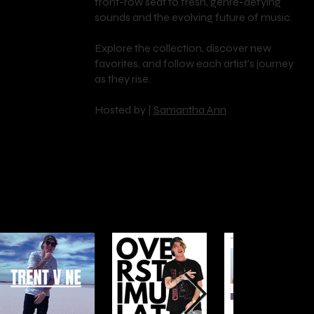
front-row seat to fresh, genre-defying
RI
sounds and the evolving future of music.
Explore the collection, discover new
favorites, and follow each artist’s journey
ES
as they rise.
Hosted by |
Samantha Ann