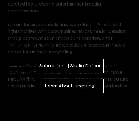
curated features, and entertainment media
Licensing,
consideration.
Dia’ani Music connects artists, producers, labels, and
rights holders with opportunities across music licensing,
Artist
sync placement, soundtrack consideration, artist
features, interviews, curated playlists, broadcast media,
and entertainment storytelling.
Features &
Built on Dia’ani’s luxury lifestyle and entertainment
Submissions | Studio Dia'ani
foundation, this space supports music that can move
through film, TV, commercials, streaming, events, culture-
driven media, and branded entertainment opportunities.
Learn About Licensing
Broadcast
Media