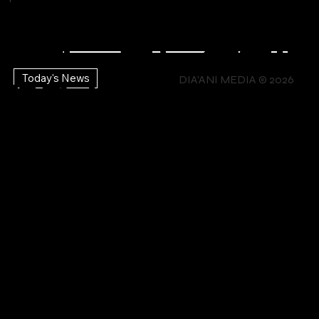
STUDIO
Explore Your
DIA'ANI
x
sti
p
Creativity
DIA'ANI
ic |
tte
mb
CO
TV |
Lif
ng
the
Today's News
MIAMI
DIA'ANI MEDIA © 2026
TV |
st
ers
NTA
e
Ca
Bra
Mo
Ev
hip
CT
En
lls
nds
vies
ent
erg
s