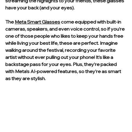
streaming the highlights to your friends, these glasses 
have your back (and your eyes).
The 
Meta Smart Glasses
 come equipped with built-in 
cameras, speakers, and even voice control, so if you’re 
one of those people who likes to keep your hands free 
while living your best life, these are perfect. Imagine 
walking around the festival, recording your favorite 
artist without ever pulling out your phone! It’s like a 
backstage pass for your eyes. Plus, they’re packed 
with Meta’s AI-powered features, so they’re as smart 
as they are stylish.