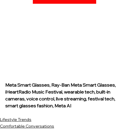
Meta Smart Glasses, Ray-Ban Meta Smart Glasses, 
iHeartRadio Music Festival, wearable tech, built-in 
cameras, voice control, live streaming, festival tech, 
smart glasses fashion, Meta AI
Lifestyle Trends
Comfortable Conversations