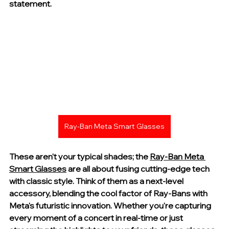
statement.
Ray-Ban Meta Smart Glasses
These aren't your typical shades; the 
Ray-Ban Meta 
Smart Glasses
 are all about fusing cutting-edge tech 
with classic style. Think of them as a next-level 
accessory, blending the cool factor of Ray-Bans with 
Meta's futuristic innovation. Whether you're capturing 
every moment of a concert in real-time or just 