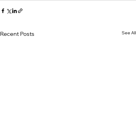
See All
Recent Posts