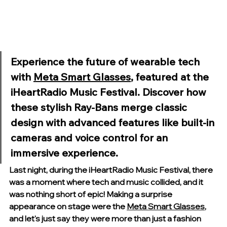
Experience the future of wearable tech 
with 
Meta Smart Glasses
, featured at the 
iHeartRadio Music Festival. Discover how 
these stylish Ray-Bans merge classic 
design with advanced features like built-in 
cameras and voice control for an 
immersive experience.
Last night, during the iHeartRadio Music Festival, there 
was a moment where tech and music collided, and it 
was nothing short of epic! Making a surprise 
appearance on stage were the 
Meta Smart Glasses
, 
and let's just say they were more than just a fashion 