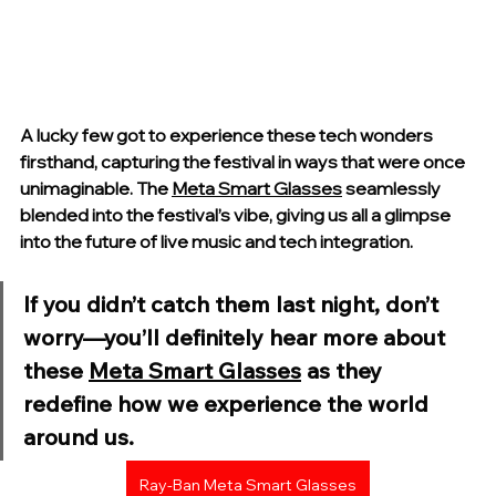
A lucky few got to experience these tech wonders 
firsthand, capturing the festival in ways that were once 
unimaginable. The 
Meta Smart Glasses
 seamlessly 
blended into the festival’s vibe, giving us all a glimpse 
into the future of live music and tech integration.
If you didn’t catch them last night, don’t 
worry—you’ll definitely hear more about 
these 
Meta Smart Glasses
 as they 
redefine how we experience the world 
around us.
Ray-Ban Meta Smart Glasses