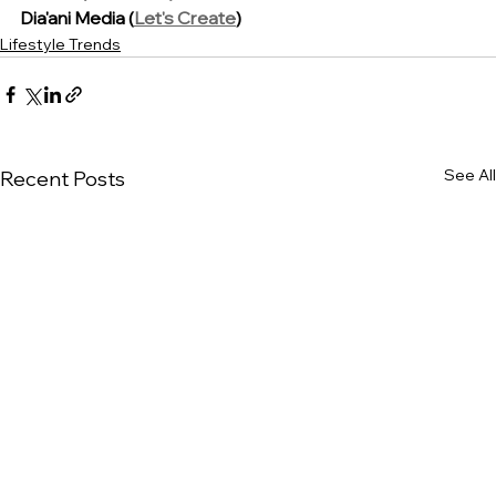
Dia'ani Media (
Let's Create
)
Lifestyle Trends
See All
Recent Posts