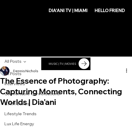
DIA'
DIA'ANI TV | MIAMI
HELLO FRIEND
ANI
All Posts
MUSIC | TV | MOVIES
Dennis Nichols
All Posts
The Essence of Photography:
Interviews
Capturing Moments, Connecting
Comfortable Conversations
Worlds | Dia'ani
S.A.M Series
Lifestyle Trends
Lux Life Energy