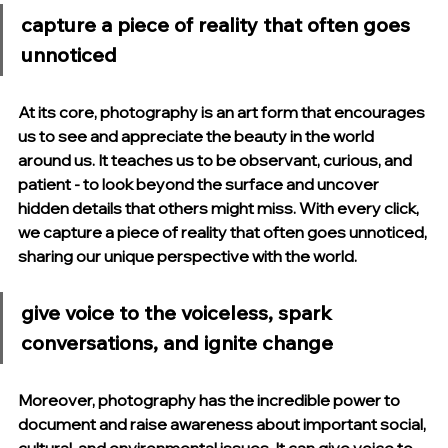
capture a piece of reality that often goes 
unnoticed
At its core, photography is an art form that encourages 
us to see and appreciate the beauty in the world 
around us. It teaches us to be observant, curious, and 
patient - to look beyond the surface and uncover 
hidden details that others might miss. With every click, 
we capture a piece of reality that often goes unnoticed, 
sharing our unique perspective with the world.
give voice to the voiceless, spark 
conversations, and ignite change
Moreover, photography has the incredible power to 
document and raise awareness about important social, 