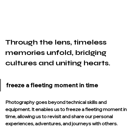
Through the lens, timeless 
memories unfold, bridging 
cultures and uniting hearts.
freeze a fleeting moment in time
Photography goes beyond technical skills and 
equipment. It enables us to freeze a fleeting moment in 
time, allowing us to revisit and share our personal 
experiences, adventures, and journeys with others.