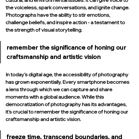
cultural, and environmental issues. It can give voice to 
the voiceless, spark conversations, and ignite change. 
Photographs have the ability to stir emotions, 
challenge beliefs, and inspire action - a testament to 
the strength of visual storytelling.
remember the significance of honing our 
craftsmanship and artistic vision
In today's digital age, the accessibility of photography 
has grown exponentially. Every smartphone becomes 
a lens through which we can capture and share 
moments with a global audience. While this 
democratization of photography has its advantages, 
it's crucial to remember the significance of honing our 
craftsmanship and artistic vision.
freeze time, transcend boundaries, and 