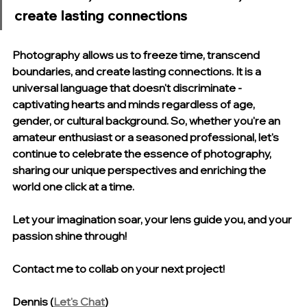
create lasting connections
Photography allows us to freeze time, transcend 
boundaries, and create lasting connections. It is a 
universal language that doesn't discriminate - 
captivating hearts and minds regardless of age, 
gender, or cultural background. So, whether you're an 
amateur enthusiast or a seasoned professional, let's 
continue to celebrate the essence of photography, 
sharing our unique perspectives and enriching the 
world one click at a time.
Let your imagination soar, your lens guide you, and your 
passion shine through! 
Contact me to collab on your next project!
Dennis (
Let's Chat
)