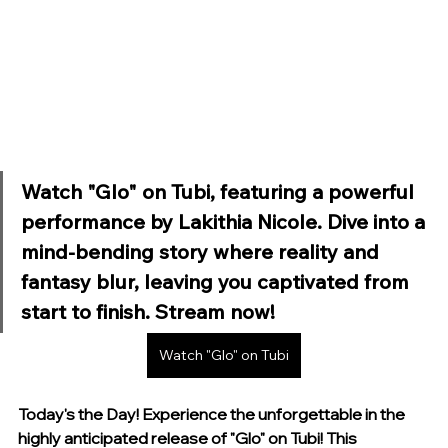
Watch "Glo" on Tubi, featuring a powerful 
performance by Lakithia Nicole. Dive into a 
mind-bending story where reality and 
fantasy blur, leaving you captivated from 
start to finish. Stream now!
Watch "Glo" on Tubi
Today's the Day! Experience the unforgettable in the 
highly anticipated release of "Glo" on Tubi! This 