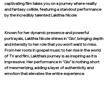
captivating film takes you on a journey where reality 
and fantasy collide, featuring a standout performance 
by the incredibly talented Lakithia Nicole.
Known for her dynamic presence and powerful 
portrayals, Lakithia Nicole shines in "Glo", bringing depth 
and intensity to her role that you won't want to miss. 
From her roots in gospel music to her rise in the world 
of TV and film, Lakithia's journey is as inspiring as it is 
impressive. Her performance in "Glo" is nothing short 
of mesmerizing, adding a layer of authenticity and 
emotion that elevates the entire experience.