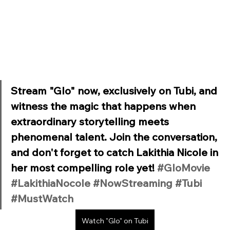
Stream "Glo" now, exclusively on Tubi, and 
witness the magic that happens when 
extraordinary storytelling meets 
phenomenal talent. Join the conversation, 
and don't forget to catch Lakithia Nicole in 
her most compelling role yet! 
#GloMovie
#LakithiaNocole
#NowStreaming
#Tubi
#MustWatch
Watch "Glo" on Tubi