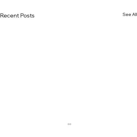
See All
Recent Posts