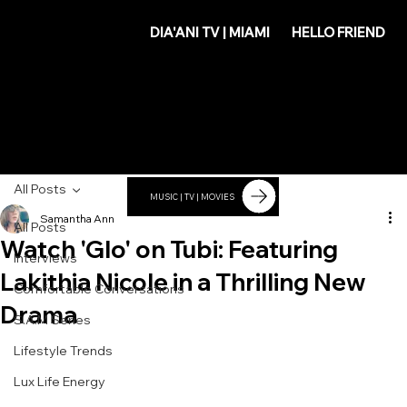
DIA'
DIA'ANI TV | MIAMI
HELLO FRIEND
ANI
All Posts
MUSIC | TV | MOVIES
Samantha Ann
All Posts
Watch 'Glo' on Tubi: Featuring
Interviews
Lakithia Nicole in a Thrilling New
Comfortable Conversations
Drama
S.A.M Series
Lifestyle Trends
Lux Life Energy