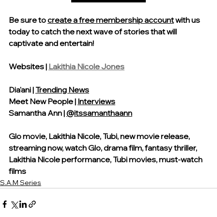
Be sure 
to 
create a free membership account
 with us 
today
 to catch the next wave of stories that will 
captivate and entertain!
Websites | 
Lakithia Nicole Jones
Dia'ani | 
Trending News
Meet New People | 
Interviews
Samantha Ann | 
@itssamanthaann
Glo movie, Lakithia Nicole, Tubi, new movie release, 
streaming now, watch Glo, drama film, fantasy thriller, 
Lakithia Nicole performance, Tubi movies, must-watch 
films
S.A.M Series