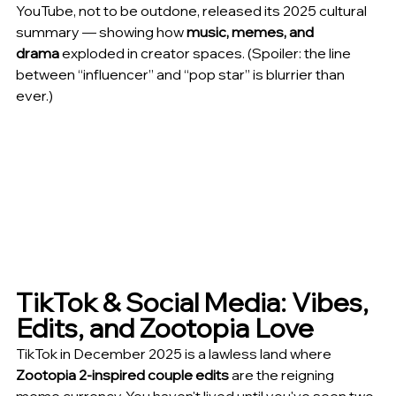
YouTube, not to be outdone, released its 2025 cultural 
summary — showing how 
music, memes, and 
drama
 exploded in creator spaces. (Spoiler: the line 
between “influencer” and “pop star” is blurrier than 
ever.)
TikTok & Social Media: Vibes, 
Edits, and Zootopia Love
TikTok in December 2025 is a lawless land where 
Zootopia 2-inspired couple edits
 are the reigning 