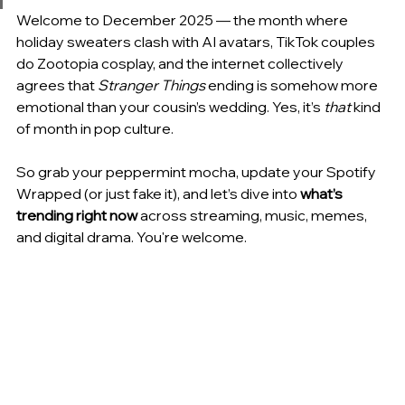
Welcome to December 2025 — the month where 
holiday sweaters clash with AI avatars, TikTok couples 
do Zootopia cosplay, and the internet collectively 
agrees that 
Stranger Things
 ending is somehow more 
emotional than your cousin’s wedding. Yes, it’s 
that
 kind 
of month in pop culture.
So grab your peppermint mocha, update your Spotify 
Wrapped (or just fake it), and let’s dive into 
what’s 
trending right now
 across streaming, music, memes, 
and digital drama. You're welcome.