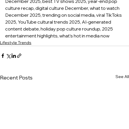
December 2025, best TV shows 2025, year-end pop 
culture recap, digital culture December, what to watch 
December 2025, trending on social media, viral TikToks 
2025, YouTube cultural trends 2025, AI-generated 
content debate, holiday pop culture roundup, 2025 
entertainment highlights, what's hot in media now
Lifestyle Trends
See All
Recent Posts