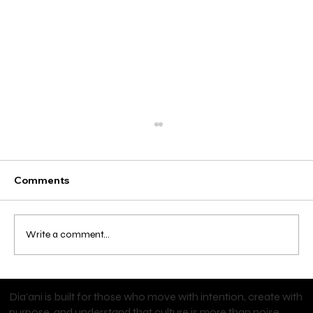
Comments
Write a comment...
Start Your Personal Training Career
Dia’ani is built for those who move with intention, create with
with an NFPT Certification
purpose, and understand that culture is more than noise.