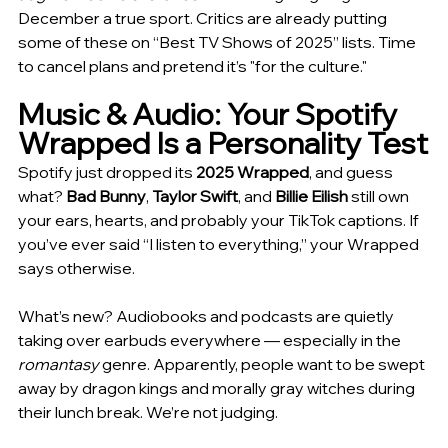
December a true sport. Critics are already putting 
some of these on “Best TV Shows of 2025” lists. Time 
to cancel plans and pretend it’s "for the culture."
Music & Audio: Your Spotify 
Wrapped Is a Personality Test
Spotify just dropped its 
2025 Wrapped
, and guess 
what? 
Bad Bunny
, 
Taylor Swift
, and 
Billie Eilish
 still own 
your ears, hearts, and probably your TikTok captions. If 
you’ve ever said “I listen to everything,” your Wrapped 
says otherwise.
What’s new? Audiobooks and podcasts are quietly 
taking over earbuds everywhere — especially in the 
romantasy
 genre. Apparently, people want to be swept 
away by dragon kings and morally gray witches during 
their lunch break. We’re not judging.