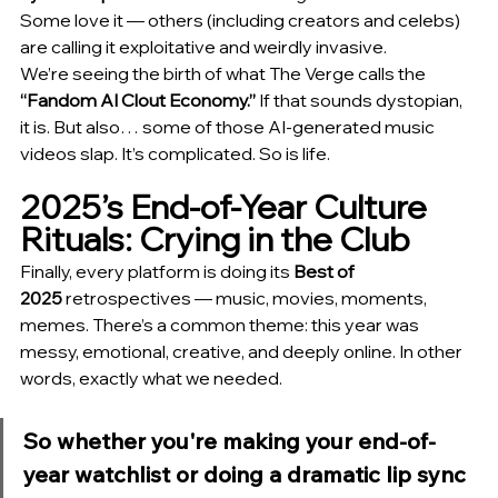
Some love it — others (including creators and celebs) 
are calling it exploitative and weirdly invasive.
We’re seeing the birth of what The Verge calls the 
“Fandom AI Clout Economy.”
 If that sounds dystopian, 
it is. But also… some of those AI-generated music 
videos slap. It’s complicated. So is life.
2025’s End-of-Year Culture 
Rituals: Crying in the Club
Finally, every platform is doing its 
Best of 
2025
 retrospectives — music, movies, moments, 
memes. There’s a common theme: this year was 
messy, emotional, creative, and deeply online. In other 
words, exactly what we needed.
So whether you're making your end-of-
year watchlist or doing a dramatic lip sync 