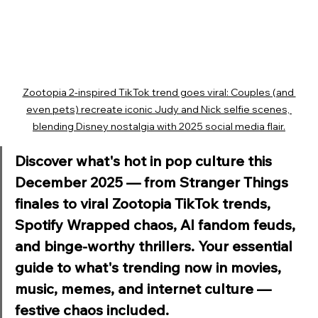
Zootopia 2-inspired TikTok trend goes viral: Couples (and 
even pets) recreate iconic Judy and Nick selfie scenes, 
blending Disney nostalgia with 2025 social media flair.
Discover what's hot in pop culture this 
December 2025 — from Stranger Things 
finales to viral Zootopia TikTok trends, 
Spotify Wrapped chaos, AI fandom feuds, 
and binge-worthy thrillers. Your essential 
guide to what's trending now in movies, 
music, memes, and internet culture — 
festive chaos included.