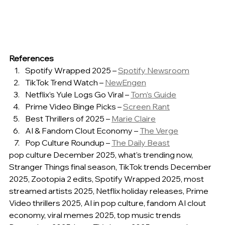
References
Spotify Wrapped 2025 – 
Spotify Newsroom
TikTok Trend Watch – 
NewEngen
Netflix’s Yule Logs Go Viral – 
Tom’s Guide
Prime Video Binge Picks – 
Screen Rant
Best Thrillers of 2025 – 
Marie Claire
AI & Fandom Clout Economy – 
The Verge
Pop Culture Roundup – 
The Daily Beast
pop culture December 2025, what's trending now, 
Stranger Things final season, TikTok trends December 
2025, Zootopia 2 edits, Spotify Wrapped 2025, most 
streamed artists 2025, Netflix holiday releases, Prime 
Video thrillers 2025, AI in pop culture, fandom AI clout 
economy, viral memes 2025, top music trends 