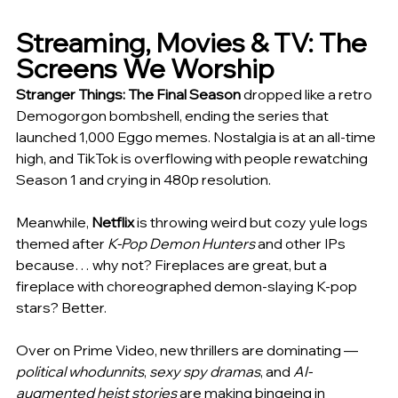
Streaming, Movies & TV: The 
Screens We Worship
Stranger Things: The Final Season
 dropped like a retro 
Demogorgon bombshell, ending the series that 
launched 1,000 Eggo memes. Nostalgia is at an all-time 
high, and TikTok is overflowing with people rewatching 
Season 1 and crying in 480p resolution.
Meanwhile, 
Netflix
 is throwing weird but cozy yule logs 
themed after 
K-Pop Demon Hunters
 and other IPs 
because… why not? Fireplaces are great, but a 
fireplace with choreographed demon-slaying K-pop 
stars? Better.
Over on Prime Video, new thrillers are dominating — 
political whodunnits
, 
sexy spy dramas
, and 
AI-
augmented heist stories
 are making bingeing in 