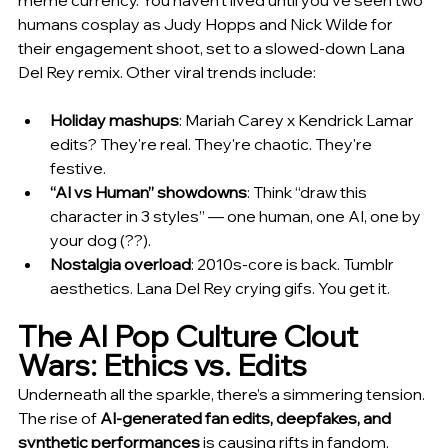
meme currency. You haven't lived until you've seen two 
humans cosplay as Judy Hopps and Nick Wilde for 
their engagement shoot, set to a slowed-down Lana 
Del Rey remix. Other viral trends include:
Holiday mashups
: Mariah Carey x Kendrick Lamar 
edits? They're real. They're chaotic. They're 
festive.
“AI vs Human” showdowns
: Think “draw this 
character in 3 styles” — one human, one AI, one by 
your dog (??).
Nostalgia overload
: 2010s-core is back. Tumblr 
aesthetics. Lana Del Rey crying gifs. You get it.
The AI Pop Culture Clout 
Wars: Ethics vs. Edits
Underneath all the sparkle, there’s a simmering tension. 
The rise of 
AI-generated fan edits, deepfakes, and 
synthetic performances
 is causing rifts in fandom. 