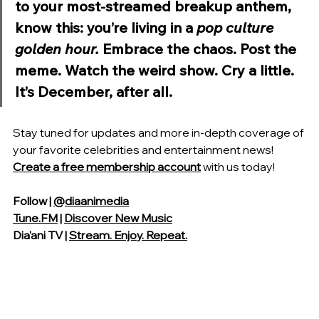
to your most-streamed breakup anthem, 
know this: you’re living in a 
pop culture 
golden hour.
 Embrace the chaos. Post the 
meme. Watch the weird show. Cry a little. 
It’s December, after all.
Stay tuned for updates and more in-depth coverage of 
your favorite celebrities and entertainment news! 
Create a free membership account
with us today!
Follow | 
@diaanimedia
Tune.FM
 | 
Discover New Music
Dia'ani TV | 
Stream. Enjoy. Repeat.