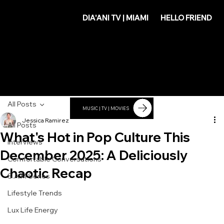
DIA'
DIA'ANI TV | MIAMI
HELLO FRIEND
ANI
All Posts
MUSIC | TV | MOVIES
Jessica Ramirez
All Posts
What's Hot in Pop Culture This
Interviews
December 2025: A Deliciously
Comfortable Conversations
Chaotic Recap
S.A.M Series
Lifestyle Trends
Lux Life Energy