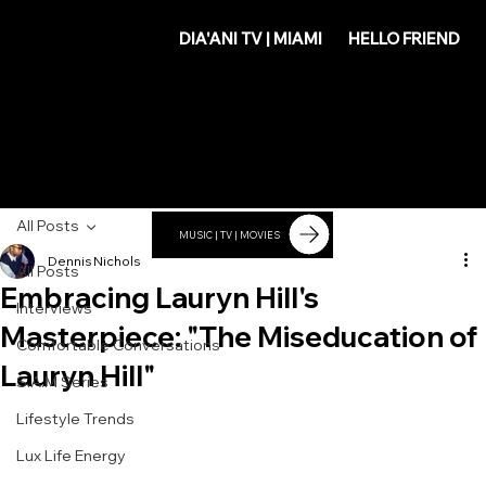
DIA'
DIA'ANI TV | MIAMI
HELLO FRIEND
ANI
All Posts
MUSIC | TV | MOVIES
Dennis Nichols
All Posts
Embracing Lauryn Hill's
Interviews
Masterpiece: "The Miseducation of
Comfortable Conversations
Lauryn Hill"
S.A.M Series
Lifestyle Trends
Lux Life Energy