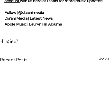
account 
with us
 here at Dia'ani for more music updates!
Follow | 
@diaanimedia
Dia'ani Media | 
Latest News
Apple Music | 
Lauryn Hill Albums
See All
Recent Posts