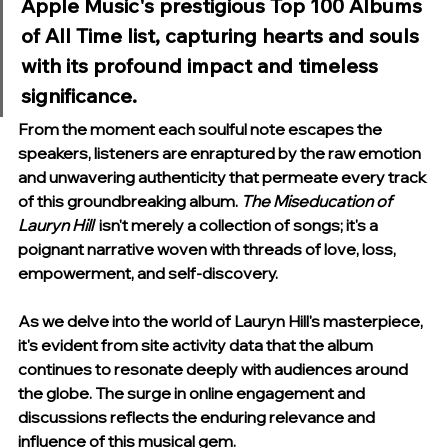
Apple Music's prestigious Top 100 Albums 
of All Time list, capturing hearts and souls 
with its profound impact and timeless 
significance.
From the moment each soulful note escapes the 
speakers, listeners are enraptured by the raw emotion 
and unwavering authenticity that permeate every track 
of this groundbreaking album. 
The Miseducation of 
Lauryn Hill 
 isn't merely a collection of songs; it's a 
poignant narrative woven with threads of love, loss, 
empowerment, and self-discovery.
As we delve into the world of Lauryn Hill's masterpiece, 
it's evident from site activity data that the album 
continues to resonate deeply with audiences around 
the globe. The surge in online engagement and 
discussions reflects the enduring relevance and 
influence of this musical gem.