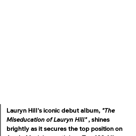
Lauryn Hill's iconic debut album, 
"The 
Miseducation of Lauryn Hill" 
, shines 
brightly as it secures the top position on 