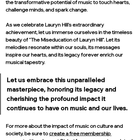
the transformative potential of music to touch hearts, 
challenge minds, and spark change.
As we celebrate Lauryn Hill's extraordinary 
achievement, let us immerse ourselves in the timeless 
beauty of "The Miseducation of Lauryn Hill". Let its 
melodies resonate within our souls, its messages 
inspire our hearts, and its legacy forever enrich our 
musical tapestry.
Let us embrace this unparalleled 
masterpiece, honoring its legacy and 
cherishing the profound impact it 
continues to have on music and our lives. 
For more about the impact of music on culture and 
society, be sure to 
create a free membership 