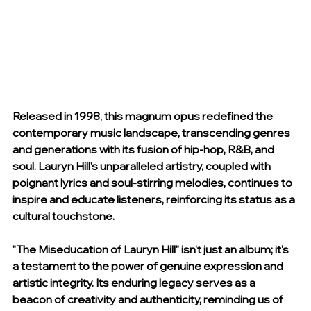
Released in 1998, this magnum opus redefined the 
contemporary music landscape, transcending genres 
and generations with its fusion of hip-hop, R&B, and 
soul. Lauryn Hill's unparalleled artistry, coupled with 
poignant lyrics and soul-stirring melodies, continues to 
inspire and educate listeners, reinforcing its status as a 
cultural touchstone.
"The Miseducation of Lauryn Hill" isn't just an album; it's 
a testament to the power of genuine expression and 
artistic integrity. Its enduring legacy serves as a 
beacon of creativity and authenticity, reminding us of 