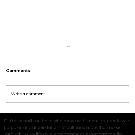
Comments
Write a comment...
Cardi B Brings Major Denim Energy to
Dia’ani is built for those who move with intention, create with
Old Navy
purpose, and understand that culture is more than noise.
Through luxury lifestyle, entertainment, broadcast media,