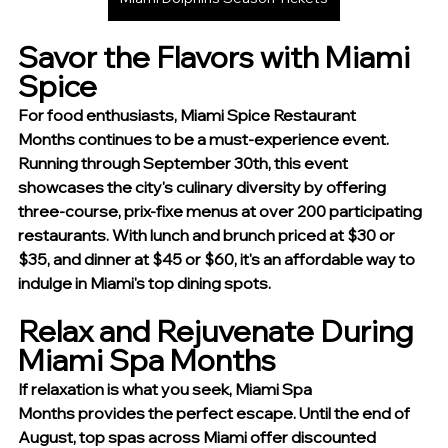
Savor the Flavors with Miami 
Spice
For food enthusiasts, Miami Spice Restaurant 
Months continues to be a must-experience event. 
Running through September 30th, this event 
showcases the city's culinary diversity by offering 
three-course, prix-fixe menus at over 200 participating 
restaurants. With lunch and brunch priced at $30 or 
$35, and dinner at $45 or $60, it's an affordable way to 
indulge in Miami's top dining spots.
Relax and Rejuvenate During 
Miami Spa Months
If relaxation is what you seek, Miami Spa 
Months provides the perfect escape. Until the end of 
August, top spas across Miami offer discounted 