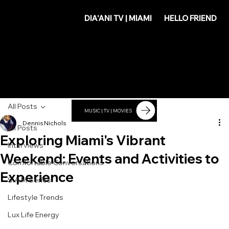
DIA'
DIA'ANI TV | MIAMI
HELLO FRIEND
ANI
All Posts
MUSIC | TV | MOVIES
Dennis Nichols
All Posts
Exploring Miami's Vibrant
Interviews
Weekend: Events and Activities to
Comfortable Conversations
Experience
S.A.M Series
Lifestyle Trends
Lux Life Energy