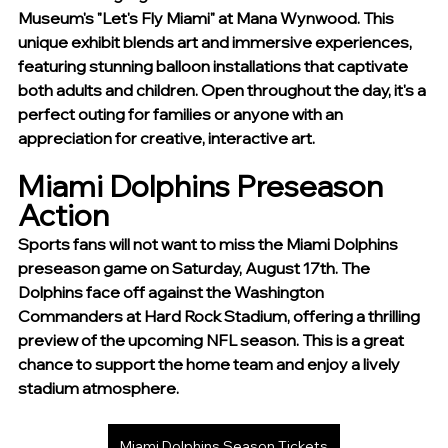
Museum's "Let's Fly Miami" at Mana Wynwood. This 
unique exhibit blends art and immersive experiences, 
featuring stunning balloon installations that captivate 
both adults and children. Open throughout the day, it's a 
perfect outing for families or anyone with an 
appreciation for creative, interactive art.
Miami Dolphins Preseason 
Action
Sports fans will not want to miss the Miami Dolphins 
preseason game on Saturday, August 17th. The 
Dolphins face off against the Washington 
Commanders at Hard Rock Stadium, offering a thrilling 
preview of the upcoming NFL season. This is a great 
chance to support the home team and enjoy a lively 
stadium atmosphere.
Miami Dolphins Season Tickets