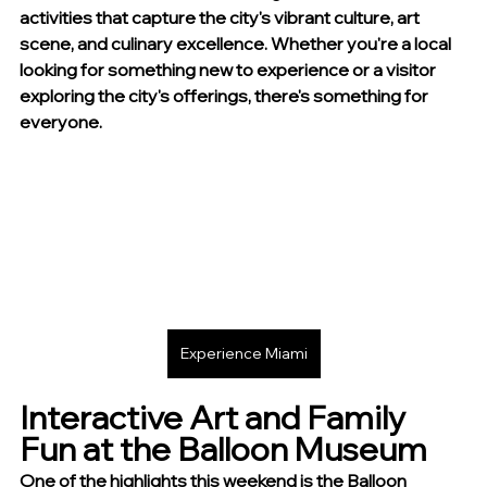
activities that capture the city's vibrant culture, art 
scene, and culinary excellence. Whether you're a local 
looking for something new to experience or a visitor 
exploring the city's offerings, there's something for 
everyone.
Experience Miami
Interactive Art and Family 
Fun at the Balloon Museum
One of the highlights this weekend is the Balloon 