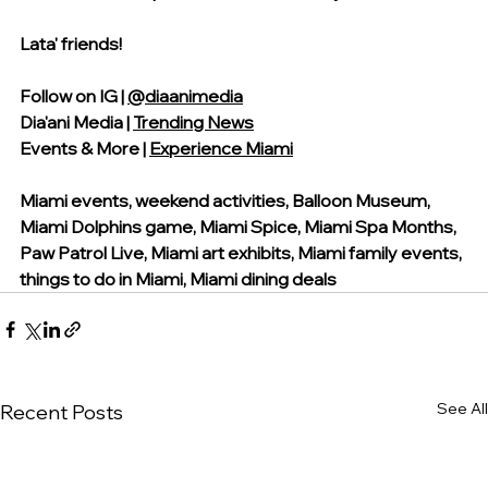
Lata' friends!
Follow on IG | 
@diaanimedia
Dia'ani Media | 
Trending News
Events & More | 
Experience Miami
Miami events, weekend activities, Balloon Museum, 
Miami Dolphins game, Miami Spice, Miami Spa Months, 
Paw Patrol Live, Miami art exhibits, Miami family events, 
things to do in Miami, Miami dining deals
See All
Recent Posts