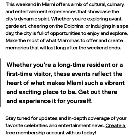
This weekend in Miami offers a mix of cultural, culinary, 
and entertainment experiences that showcase the 
city's dynamic spirit. Whether you're exploring avant-
garde art, cheering on the Dolphins, or indulging in a spa 
day, the city is full of opportunities to enjoy and explore. 
Make the most of what Miami has to offer and create 
memories that will last long after the weekend ends.
Whether you're a long-time resident or a 
first-time visitor, these events reflect the 
heart of what makes Miami such a vibrant 
and exciting place to be. Get out there 
and experience it for yourself!
Stay tuned for updates and in-depth coverage of your 
favorite celebrities and entertainment news. 
Create a 
free membership account
 with us today
!