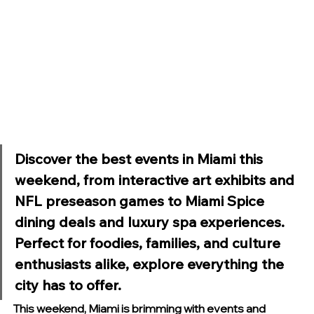
Discover the best events in Miami this 
weekend, from interactive art exhibits and 
NFL preseason games to Miami Spice 
dining deals and luxury spa experiences. 
Perfect for foodies, families, and culture 
enthusiasts alike, explore everything the 
city has to offer.
This weekend, Miami is brimming with events and 