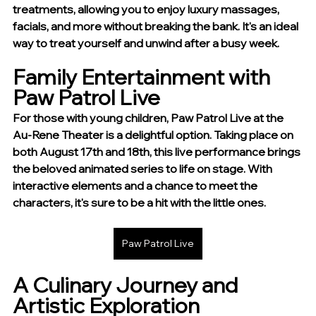
treatments, allowing you to enjoy luxury massages, 
facials, and more without breaking the bank. It's an ideal 
way to treat yourself and unwind after a busy week.
Family Entertainment with 
Paw Patrol Live
For those with young children, Paw Patrol Live at the 
Au-Rene Theater is a delightful option. Taking place on 
both August 17th and 18th, this live performance brings 
the beloved animated series to life on stage. With 
interactive elements and a chance to meet the 
characters, it's sure to be a hit with the little ones.
Paw Patrol Live
A Culinary Journey and 
Artistic Exploration