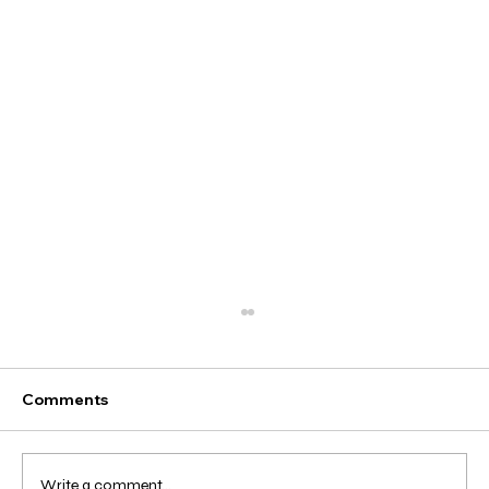
Comments
Write a comment...