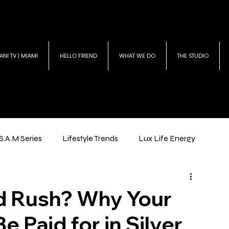
ANI TV | MIAMI
HELLO FRIEND
WHAT WE DO
THE STUDIO
S.A.M Series
Lifestyle Trends
Lux Life Energy
ld Rush? Why Your
e Paid for in Silver