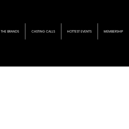
THE BRANDS
CASTING CALLS
HOTTEST EVENTS
MEMBERSHIP