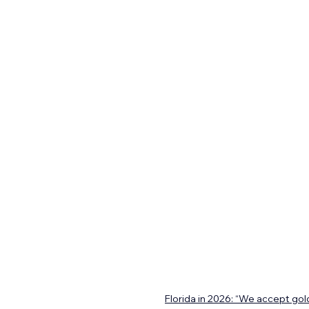
Florida in 2026: “We accept gold.