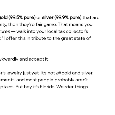
gold (99.5% pure)
 or 
silver (99.9% pure)
 that are 
rity, then they’re fair game. That means you 
tures
 — walk into your local tax collector’s 
“I offer this in tribute to the great state of 
wkwardly and accept it.
 jewelry just yet. It’s not 
all
 gold and silver. 
ements, and most people probably aren’t 
tains. But hey, it’s Florida. Weirder things 