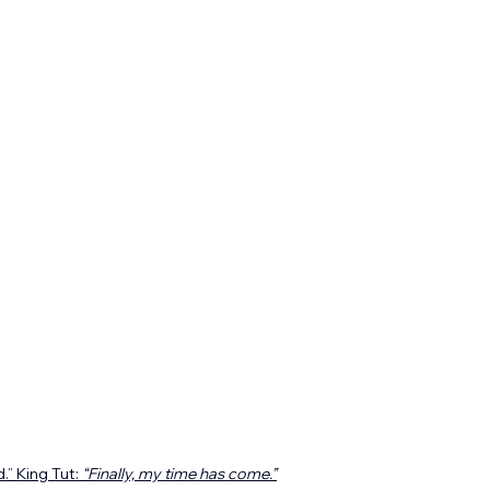
” King Tut: 
“Finally, my time has come.”