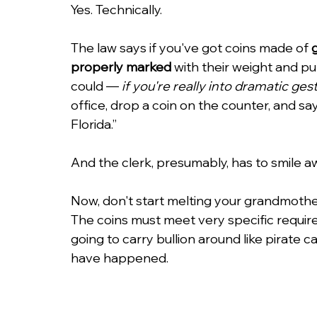
Yes. Technically.
The law says if you've got coins made of 
properly marked
 with their weight and pu
could — 
if you're really into dramatic ges
office, drop a coin on the counter, and say, 
Florida.”
And the clerk, presumably, has to smile a
Now, don't start melting your grandmother's
The coins must meet very specific requir
going to carry bullion around like pirate cap
have happened.