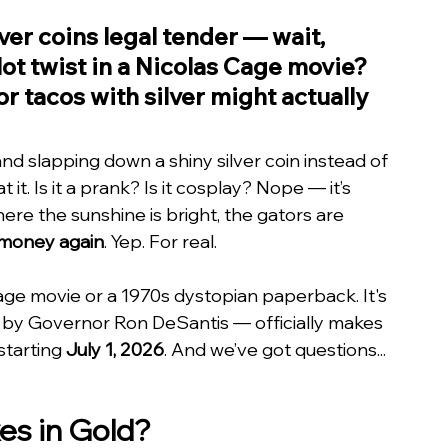
ver coins legal tender — wait, 
lot twist in a Nicolas Cage movie? 
or tacos with silver might actually 
and slapping down a shiny silver coin instead of 
 it. Is it a prank? Is it cosplay? Nope — it’s 
ere the sunshine is bright, the gators are 
e money again
. Yep. For real.
 Cage movie or a 1970s dystopian paperback. It's 
ed by Governor Ron DeSantis — officially makes 
 starting 
July 1, 2026
. And we’ve got questions... 
es in Gold?