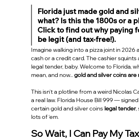
Florida just made gold and sil
what? Is this the 1800s or a p
Click to find out why paying f
be legit (and tax-free!).
Imagine walking into a pizza joint in 2026 
cash or a credit card. The cashier squints at
legal tender, baby. Welcome to Florida, wh
mean, and now... 
gold and silver coins ar
This isn’t a plotline from a weird Nicolas
a real law. Florida House Bill 999 — sign
certain gold and silver coins 
legal tender
,
lots of ‘em.
So Wait, I Can Pay My Tax