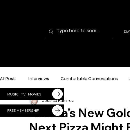
DIA
'AN
DIA'
I
All Posts
Interviews
Comfortable Conversations
MUSIC | TV | MOVIES
Jessica Ramirez
Florida's New Go
FREE MEMBERSHIP
Next Pizza Might B