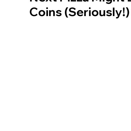
Coins (Seriously!)