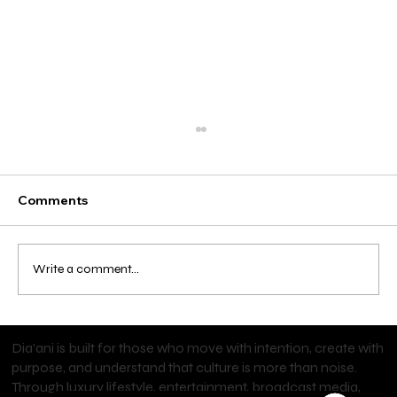
Comments
Write a comment...
Start Your Personal Training Career
Dia’ani is built for those who move with intention, create with
with an NFPT Certification
purpose, and understand that culture is more than noise.
Through luxury lifestyle, entertainment, broadcast media,