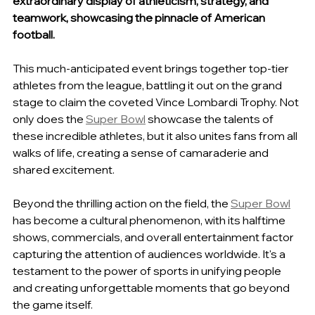
extraordinary display of athleticism, strategy, and 
teamwork, showcasing the pinnacle of American 
football.
This much-anticipated event brings together top-tier 
athletes from the league, battling it out on the grand 
stage to claim the coveted Vince Lombardi Trophy. Not 
only does the 
Super Bowl
 showcase the talents of 
these incredible athletes, but it also unites fans from all 
walks of life, creating a sense of camaraderie and 
shared excitement.
Beyond the thrilling action on the field, the 
Super Bowl
has become a cultural phenomenon, with its halftime 
shows, commercials, and overall entertainment factor 
capturing the attention of audiences worldwide. It's a 
testament to the power of sports in unifying people 
and creating unforgettable moments that go beyond 
the game itself.