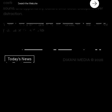
castings, and music licensing, we connect stories, talent,
Search the Website
sound, and opportunity. Culture over clout. Discipline over
distraction.
Lu
Ca
Sho
Mus
Ho
Me
Trusted by creators, artists, talent, brands, and entertainment
STUDIO
professionals worldwide.
Explore Your
DIA'ANI
x
sti
p
Creativity
DIA'ANI
ic |
tte
mb
CO
TV |
Lif
ng
the
Today's News
MIAMI
DIA'ANI MEDIA © 2026
TV |
st
ers
NTA
e
Ca
Bra
Mo
Ev
hip
CT
En
lls
nds
vies
ent