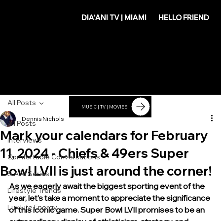
DIA'
DIA'ANI TV | MIAMI
HELLO FRIEND
ANI
All Posts
MUSIC | TV | MOVIES
Dennis Nichols
All Posts
Mark your calendars for February
Interviews
11, 2024 - Chiefs & 49ers Super
Comfortable Conversations
Bowl LVII is just around the corner!
S.A.M Series
As we eagerly await the biggest sporting event of the 
Lifestyle Trends
year, let's take a moment to appreciate the significance 
Lux Life Energy
of this iconic game. Super Bowl LVII promises to be an 