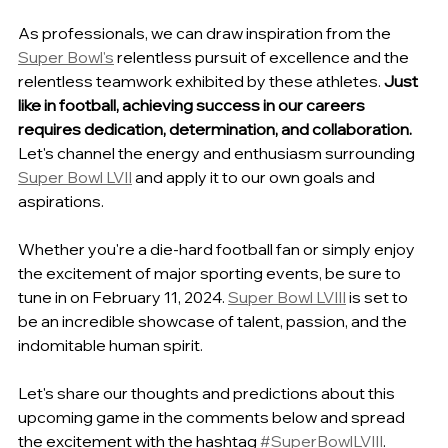
As professionals, we can draw inspiration from the 
Super Bowl's
 relentless pursuit of excellence and the 
relentless teamwork exhibited by these athletes. 
Just 
like in football, achieving success in our careers 
requires dedication, determination, and collaboration.
Let's channel the energy and enthusiasm surrounding 
Super Bowl LVII
 and apply it to our own goals and 
aspirations.
Whether you're a die-hard football fan or simply enjoy 
the excitement of major sporting events, be sure to 
tune in on February 11, 2024. 
Super Bowl LVIII
 is set to 
be an incredible showcase of talent, passion, and the 
indomitable human spirit.
Let's share our thoughts and predictions about this 
upcoming game in the comments below and spread 
the excitement with the hashtag 
#SuperBowlLVIII
. 