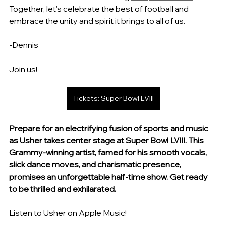
Together, let's celebrate the best of football and 
embrace the unity and spirit it brings to all of us. 
-Dennis
Join us!
Tickets: Super Bowl LVIII
Prepare for an electrifying fusion of sports and music 
as Usher takes center stage at Super Bowl LVIII. This 
Grammy-winning artist, famed for his smooth vocals, 
slick dance moves, and charismatic presence, 
promises an unforgettable half-time show. Get ready 
to be thrilled and exhilarated.
Listen to Usher on Apple Music!