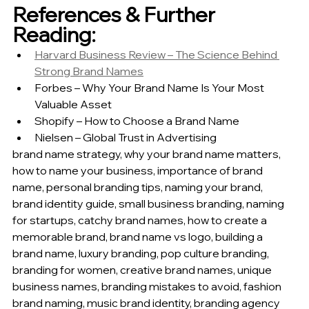
References & Further 
Reading:
Harvard Business Review – The Science Behind 
Strong Brand Names
Forbes – Why Your Brand Name Is Your Most 
Valuable Asset
Shopify – How to Choose a Brand Name
Nielsen – Global Trust in Advertising
brand name strategy, why your brand name matters, 
how to name your business, importance of brand 
name, personal branding tips, naming your brand, 
brand identity guide, small business branding, naming 
for startups, catchy brand names, how to create a 
memorable brand, brand name vs logo, building a 
brand name, luxury branding, pop culture branding, 
branding for women, creative brand names, unique 
business names, branding mistakes to avoid, fashion 
brand naming, music brand identity, branding agency 