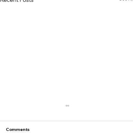
Comments