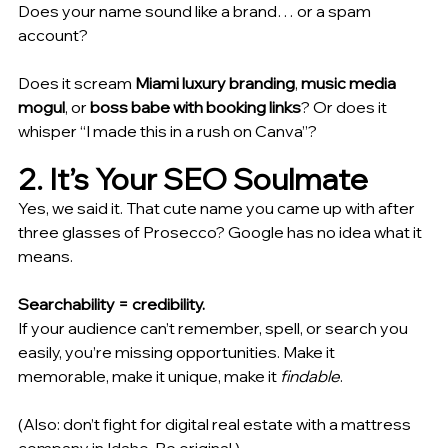
Does your name sound like a brand… or a spam 
account?
Does it scream 
Miami luxury branding
, 
music media 
mogul
, or 
boss babe with booking links
? Or does it 
whisper “I made this in a rush on Canva”?
2. It’s Your SEO Soulmate
Yes, we said it. That cute name you came up with after 
three glasses of Prosecco? Google has no idea what it 
means.
Searchability = credibility.
If your audience can’t remember, spell, or search you 
easily, you’re missing opportunities. Make it 
memorable, make it unique, make it 
findable
.
(Also: don’t fight for digital real estate with a mattress 