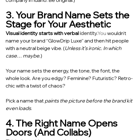
company in Idaho. Be original.)
3. Your Brand Name Sets the 
Stage for Your Aesthetic
Visual identity starts with verbal 
identity.
You
 wouldn’t 
name your brand “GlowDrip Luxe” and then hit people 
with a neutral beige vibe. (
Unless it’s ironic. In which 
case… maybe.
)
Your name sets the energy, the tone, the font, the 
whole look. Are you edgy? Feminine? Futuristic? Retro-
chic with a twist of chaos?
Pick a name that 
paints the picture before the brand kit 
even loads
.
4. The Right Name Opens 
Doors (And Collabs)