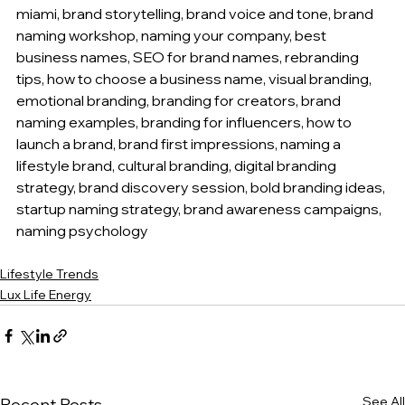
miami, brand storytelling, brand voice and tone, brand 
naming workshop, naming your company, best 
business names, SEO for brand names, rebranding 
tips, how to choose a business name, visual branding, 
emotional branding, branding for creators, brand 
naming examples, branding for influencers, how to 
launch a brand, brand first impressions, naming a 
lifestyle brand, cultural branding, digital branding 
strategy, brand discovery session, bold branding ideas, 
startup naming strategy, brand awareness campaigns, 
naming psychology
Lifestyle Trends
Lux Life Energy
See All
Recent Posts