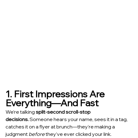
1. First Impressions Are 
Everything—And Fast
We’re talking 
split-second scroll-stop 
decisions.
 Someone hears your name, sees it in a tag, 
catches it on a flyer at brunch—they’re making a 
judgment 
before
 they’ve ever clicked your link.