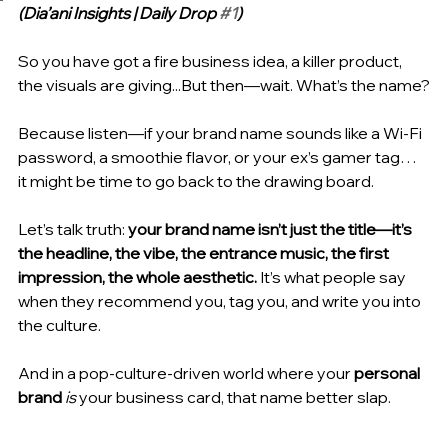
(Dia’ani Insights | Daily Drop 
#1
)
So you have got a fire business idea, a killer product, 
the visuals are giving...But then—wait. What’s the name?
Because listen—if your brand name sounds like a Wi-Fi 
password, a smoothie flavor, or your ex’s gamer tag… 
it might be time to go back to the drawing board.
Let’s talk truth: 
your brand name isn’t just the title—it’s 
the headline, the vibe, the entrance music, the first 
impression, the whole aesthetic.
 It’s what people say 
when they recommend you, tag you, and write you into 
the culture.
And in a pop-culture-driven world where your 
personal 
brand
is
 your business card, that name better slap.