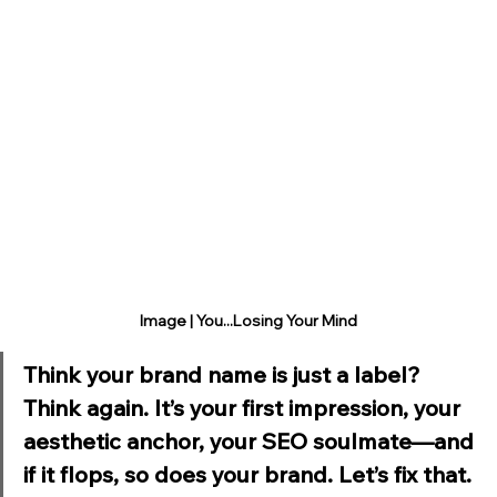
Image | You...Losing Your Mind
Think your brand name is just a label? 
Think again. It’s your first impression, your 
aesthetic anchor, your SEO soulmate—and 
if it flops, so does your brand. Let’s fix that.