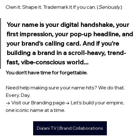
Own it. Shape it. Trademark it if you can. (
Seriously.
)
Your name is your 
digital handshake
, your 
first impression
, your 
pop-up headline
, and 
your 
brand’s calling card
. And if you’re 
building a brand in a scroll-heavy, trend-
fast, vibe-conscious world...
You don’t have time for forgettable.
Need help making sure your name hits? We do that. 
Every. Day.
→ Visit our Branding page→ Let’s build your empire, 
one iconic name at a time.
Dia'ani TV | Brand Collaborations