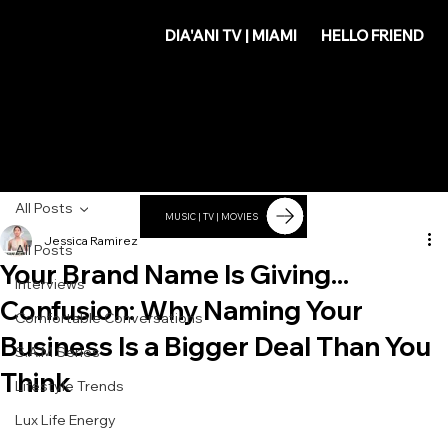
DIA'
DIA'ANI TV | MIAMI
HELLO FRIEND
ANI
All Posts
MUSIC | TV | MOVIES
Jessica Ramirez
All Posts
Your Brand Name Is Giving...
Interviews
Confusion: Why Naming Your
Comfortable Conversations
Business Is a Bigger Deal Than You
S.A.M Series
Think
Lifestyle Trends
Lux Life Energy