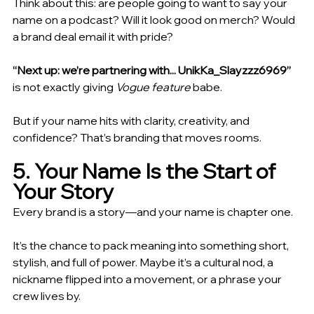
Think about this: are people going to want to say your 
name on a podcast? Will it look good on merch? Would 
a brand deal email it with pride?
“Next up: we’re partnering with... UnikKa_Slayzzz6969” 
is not exactly giving 
Vogue feature
 babe.
But if your name hits with clarity, creativity, and 
confidence? That’s branding that moves rooms.
5. Your Name Is the Start of 
Your Story
Every brand is a story—and your name is chapter one.
It’s the chance to pack meaning into something short, 
stylish, and full of power. Maybe it’s a cultural nod, a 
nickname flipped into a movement, or a phrase your 
crew lives by.