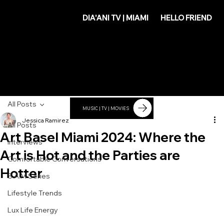
DIA'
DIA'ANI TV | MIAMI
HELLO FRIEND
ANI
All Posts
MUSIC | TV | MOVIES
Jessica Ramirez
All Posts
Art Basel Miami 2024: Where the
Interviews
Art is Hot and the Parties are
Comfortable Conversations
Hotter
S.A.M Series
Lifestyle Trends
Lux Life Energy