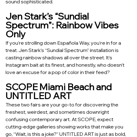
sound sophisticated.
Jen Stark’s “Sundial 
Spectrum”: Rainbow Vibes 
Only
If you’re strolling down Española Way, you’re in for a 
treat. Jen Stark’s “Sundial Spectrum” installation is 
casting rainbow shadows all over the street. It’s 
Instagram bait at its finest, and honestly, who doesn’t 
love an excuse for a pop of color in their feed?
SCOPE Miami Beach and 
UNTITLED ART
These two fairs are your go-to for discovering the 
freshest, weirdest, and sometimes downright 
confusing contemporary art. At SCOPE, expect 
cutting-edge galleries showing works that make you 
go, “Wait, is this a joke?” UNTITLED ART is just as bold, 