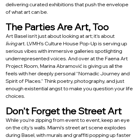
delivering curated exhibitions that push the envelope 
of what art can be.
The Parties Are Art, Too
Art Basel isn’t just about looking at art; it’s about 
living
 art. LVMH’s Culture House Pop-Up is serving up 
serious vibes with immersive galleries spotlighting 
underrepresented voices. And over at the Faena Art 
Project Room, Marina Abramović is giving us all the 
feels with her deeply personal “Nomadic Journey and 
Spirit of Places.” Think poetry, photography, and just 
enough existential angst to make you question your life 
choices.
Don’t Forget the Street Art
While you’re zipping from event to event, keep an eye 
on the city’s walls. Miami’s street art scene explodes 
during Basel, with murals and graffiti popping up faster 