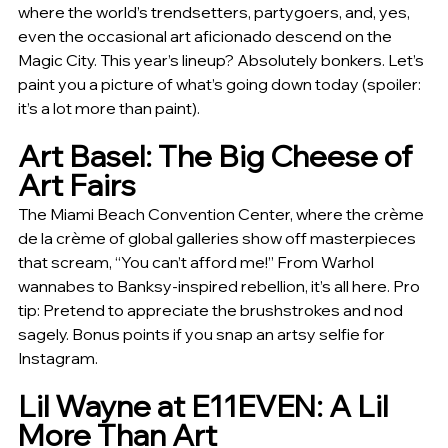
where the world’s trendsetters, partygoers, and, yes, 
even the occasional art aficionado descend on the 
Magic City. This year’s lineup? Absolutely bonkers. Let’s 
paint you a picture of what’s going down today (spoiler: 
it’s a lot more than paint).
Art Basel: The Big Cheese of 
Art Fairs
The Miami Beach Convention Center, where the crème 
de la crème of global galleries show off masterpieces 
that scream, “You can’t afford me!” From Warhol 
wannabes to Banksy-inspired rebellion, it’s all here. Pro 
tip: Pretend to appreciate the brushstrokes and nod 
sagely. Bonus points if you snap an artsy selfie for 
Instagram.
Lil Wayne at E11EVEN: A Lil 
More Than Art