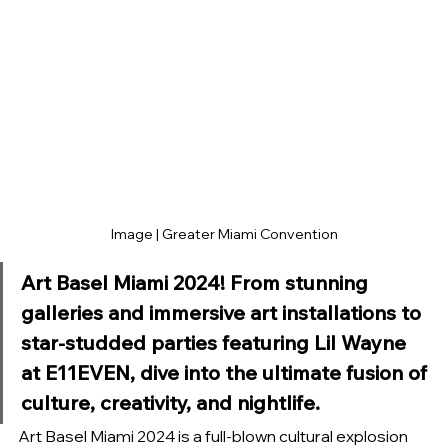
Image | Greater Miami Convention
Art Basel Miami 2024! From stunning 
galleries and immersive art installations to 
star-studded parties featuring Lil Wayne 
at E11EVEN, dive into the ultimate fusion of 
culture, creativity, and nightlife.
Art Basel Miami 2024 is a full-blown cultural explosion 