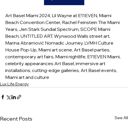
Art Basel Miami 2024, Lil Wayne at E11EVEN, Miami 
Beach Convention Center, Rachel Feinstein The Miami 
Years, Jen Stark Sundial Spectrum, SCOPE Miami 
Beach, UNTITLED ART, Wynwood Walls street art, 
Marina Abramović Nomadic Journey, LVMH Culture 
House Pop-Up, Miami art scene, Art Basel parties, 
contemporary art fairs, Miami nightlife, E11EVEN Miami, 
celebrity appearances Art Basel, immersive art 
installations, cutting-edge galleries, Art Basel events, 
Miami art and culture
Lux Life Energy
See All
Recent Posts