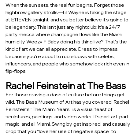
When the sun sets, the real fun begins. Forget those 
highbrow gallery strolls—Lil Wayne is taking the stage 
at E11EVEN tonight, and you better believe it’s going to 
be legendary. This isn’t just any nightclub; it’s a 24/7 
party mecca where champagne flows like the Miami 
humidity. Weezy F Baby doing his thing live? That’s the 
kind of art we can all appreciate. Dress to impress, 
because you’re about to rub elbows with celebs, 
influencers, and people who somehow look rich even in 
flip-flops.
Rachel Feinstein at The Bass
For those craving a dash of culture before things get 
wild, The Bass Museum of Art has you covered. Rachel 
Feinstein’s “The Miami Years” is a visual feast of 
sculptures, paintings, and video works. It’s part art, part 
magic, and all Miami. Swing by, get inspired, and casually 
drop that you “love her use of negative space” to 