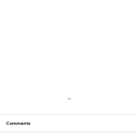
Comments