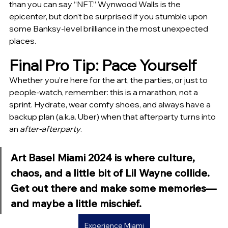
than you can say “NFT.” Wynwood Walls is the 
epicenter, but don’t be surprised if you stumble upon 
some Banksy-level brilliance in the most unexpected 
places.
Final Pro Tip: Pace Yourself
Whether you’re here for the art, the parties, or just to 
people-watch, remember: this is a marathon, not a 
sprint. Hydrate, wear comfy shoes, and always have a 
backup plan (a.k.a. Uber) when that afterparty turns into 
an 
after-afterparty
.
Art Basel Miami 2024 is where culture, 
chaos, and a little bit of Lil Wayne collide. 
Get out there and make some memories—
and maybe a little mischief. 
Experience Miami